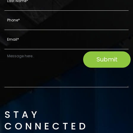
STAY
CONNECTED