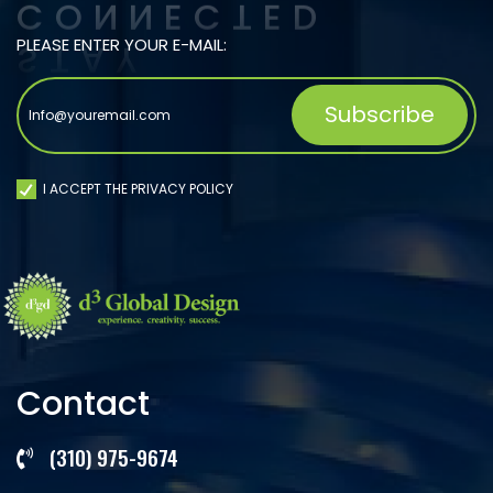
PLEASE ENTER YOUR E-MAIL:
I ACCEPT THE PRIVACY POLICY
Contact
(310) 975-9674