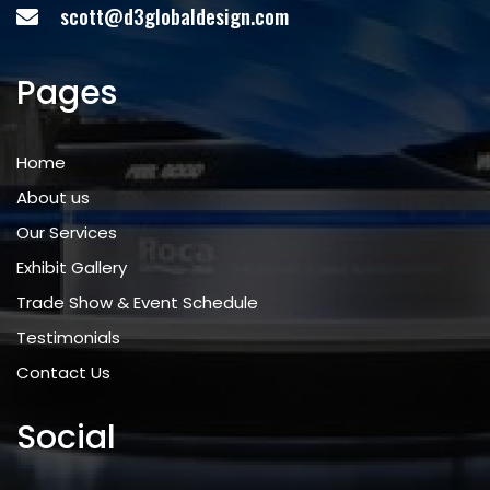
scott@d3globaldesign.com
Pages
Home
About us
Our Services
Exhibit Gallery
Trade Show & Event Schedule
Testimonials
Contact Us
Social