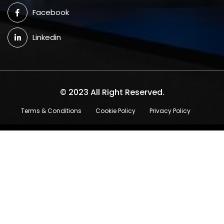
Facebook
Linkedin
© 2023 All Right Reserved.
Terms & Conditions
Cookie Policy
Privacy Policy