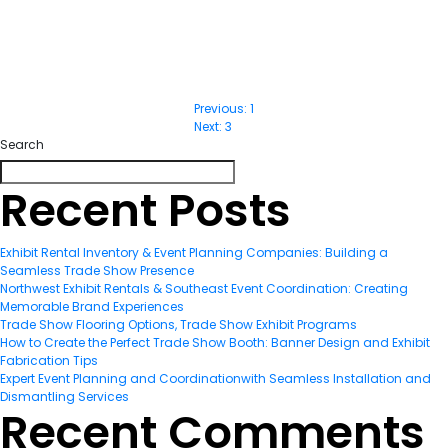
Previous:
1
Post
Next:
3
Search
navigatio
Recent Posts
Exhibit Rental Inventory & Event Planning Companies: Building a
Seamless Trade Show Presence
Northwest Exhibit Rentals & Southeast Event Coordination: Creating
Memorable Brand Experiences
Trade Show Flooring Options, Trade Show Exhibit Programs
How to Create the Perfect Trade Show Booth: Banner Design and Exhibit
Fabrication Tips
Expert Event Planning and Coordinationwith Seamless Installation and
Dismantling Services
Recent Comments