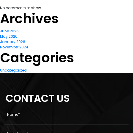
No comments to show.
Archives
June 2026
May 2026
January 2026
November 2024
Categories
Uncategorized
CONTACT US