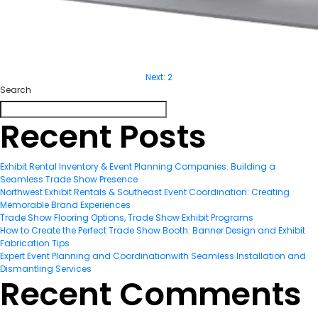
Next:
2
Post
Search
navigatio
Recent Posts
Exhibit Rental Inventory & Event Planning Companies: Building a
Seamless Trade Show Presence
Northwest Exhibit Rentals & Southeast Event Coordination: Creating
Memorable Brand Experiences
Trade Show Flooring Options, Trade Show Exhibit Programs
How to Create the Perfect Trade Show Booth: Banner Design and Exhibit
Fabrication Tips
Expert Event Planning and Coordinationwith Seamless Installation and
Dismantling Services
Recent Comments