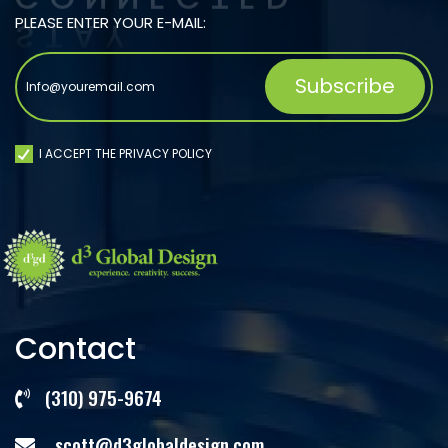
PLEASE ENTER YOUR E-MAIL:
I ACCEPT THE PRIVACY POLICY
Contact
(310) 975-9674
scott@d3globaldesign.com