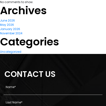
No comments to show.
Archives
June 2026
May 2026
January 2026
November 2024
Categories
Uncategorized
CONTACT US