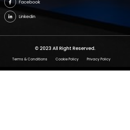
Facebook
Linkedin
© 2023 All Right Reserved.
Terms & Conditions
Cookie Policy
Privacy Policy