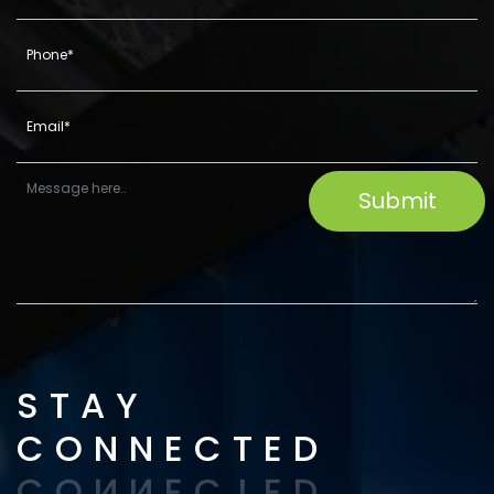
STAY
CONNECTED