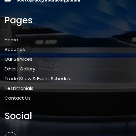
Pages
Home
About us
Our Services
Exhibit Gallery
Trade Show & Event Schedule
Testimonials
Contact Us
Social