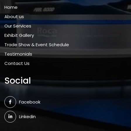
Home
About us
Our Services
Exhibit Gallery
Trade Show & Event Schedule
Testimonials
Contact Us
Social
Facebook
Linkedin