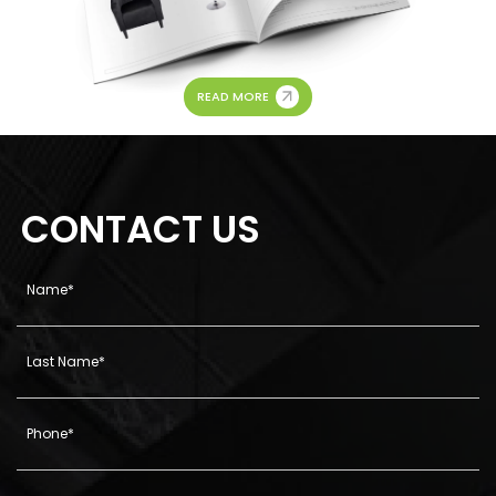
READ MORE
CONTACT US