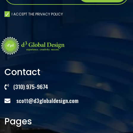
I ACCEPT THE PRIVACY POLICY
Contact
(310) 975-9674
scott@d3globaldesign.com
Pages