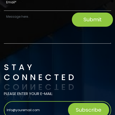
STAY
CONNECTED
PLEASE ENTER YOUR E-MAIL: