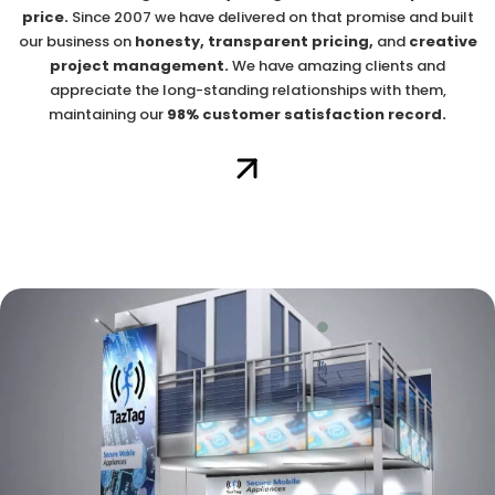
price.
Since 2007 we have delivered on that promise and built
our business on
honesty, transparent pricing,
and
creative
project management.
We have amazing clients and
appreciate the long-standing relationships with them,
maintaining our
98% customer satisfaction record.