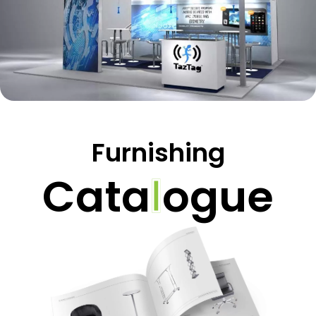
Furnishing
C
a
t
a
l
o
g
u
e