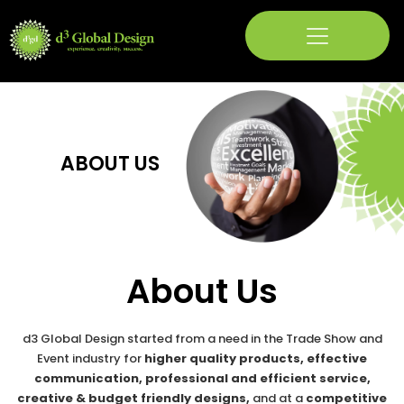
Skip
to
content
ABOUT US
About Us
d3 Global Design started from a need in the Trade Show and
Event industry for
higher quality products, effective
communication, professional and efficient service,
creative & budget friendly designs,
and at a
competitive